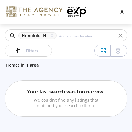
Filters
Apply
Clear
Honolulu, HI
Price
Filters
Homes
in
1
area
Beds
Your last search was too narrow.
Min
Max
We couldn’t find any listings that
–
matched your search criteria.
Baths