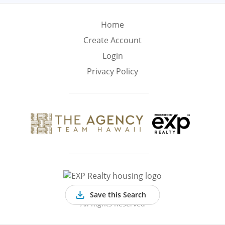
Min
Max
–
Home
Create Account
Interior Sq Ft
Login
Privacy Policy
Year Built
Featured Amenities
Virtual Tour
Pool
Basement
©
2026 EXP Realty
Save this Search
All Rights Reserved
Golf Course
Central A/C
Fenced Yard
View