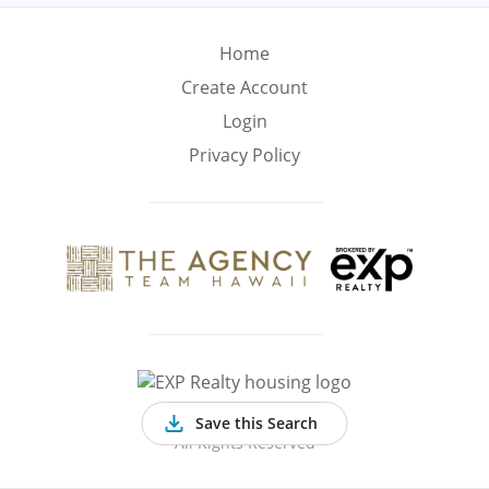
Min
Max
–
Home
Create Account
Interior Sq Ft
Login
Privacy Policy
Year Built
Featured Amenities
Virtual Tour
Pool
Basement
©
2026 EXP Realty
Save this Search
All Rights Reserved
Golf Course
Central A/C
Fenced Yard
View