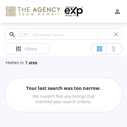
Filters
Apply
Clear
Price
Filters
Homes
in
1
area
Beds
Your last search was too narrow.
Min
Max
We couldn’t find any listings that
–
matched your search criteria.
Baths